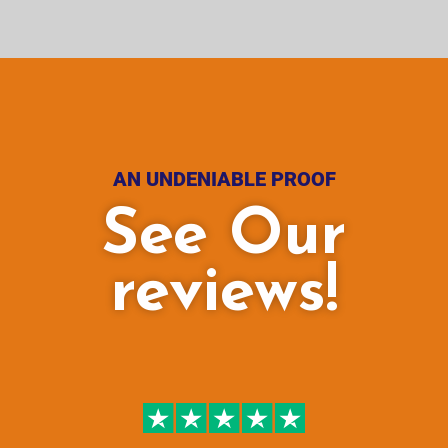
AN UNDENIABLE PROOF
See Our
reviews!