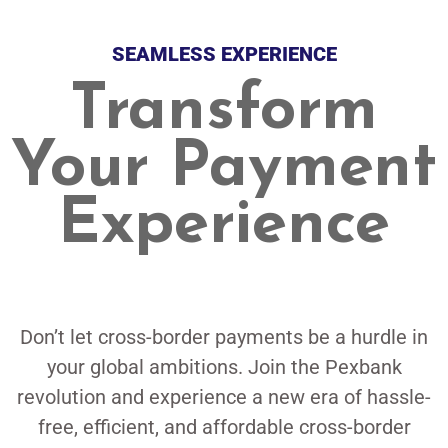
SEAMLESS EXPERIENCE
Transform
Your Payment
Experience
Don’t let cross-border payments be a hurdle in
your global ambitions. Join the Pexbank
revolution and experience a new era of hassle-
free, efficient, and affordable cross-border