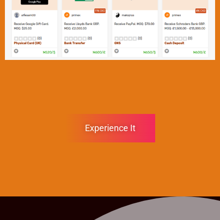
Experience It