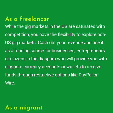
As a freelancer
While the gig markets in the US are saturated with
competition, you have the flexibility to explore non-
US gig markets. Cash out your revenue and use it
as a funding source for businesses, entrepreneurs
or citizens in the diaspora who will provide you with
diaspora currency accounts or wallets to receive
funds through restrictive options like PayPal or
Wire.
As a migrant