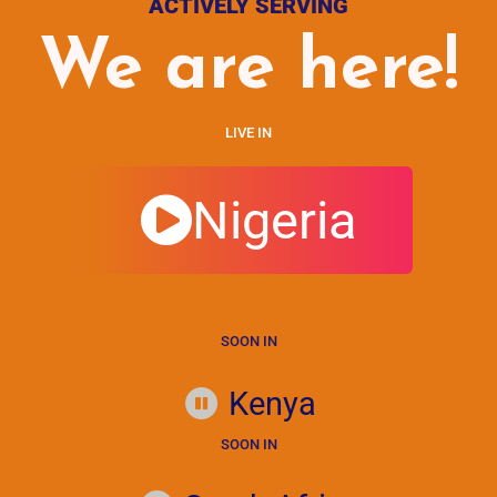
ACTIVELY SERVING
We are here!
LIVE IN
Nigeria
SOON IN
Kenya
SOON IN