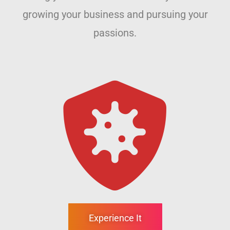
growing your business and pursuing your
passions.
Experience It