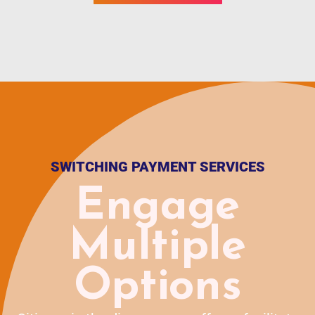
SWITCHING PAYMENT SERVICES
Engage
Multiple
Options