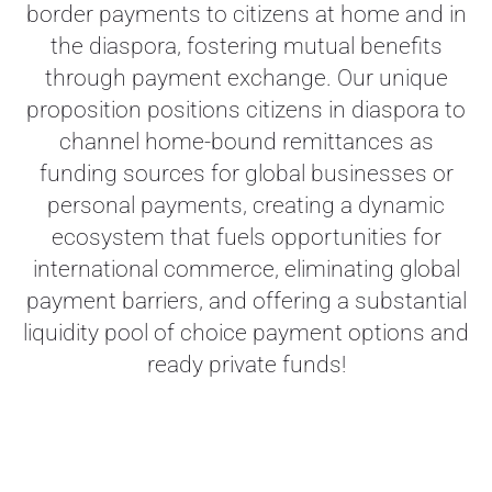
border payments to citizens at home and in
the diaspora, fostering mutual benefits
through payment exchange. Our unique
proposition positions citizens in diaspora to
channel home-bound remittances as
funding sources for global businesses or
personal payments,
creating a dynamic
ecosystem that fuels opportunities for
international commerce, eliminating global
payment barriers, and offering a substantial
liquidity pool of choice payment options and
ready private funds!