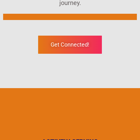
journey.
Get Connected!