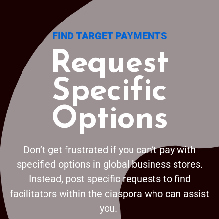
FIND TARGET PAYMENTS
Request
Specific
Options
Don’t get frustrated if you can’t pay with
specified options in global business stores.
Instead, post specific requests to find
facilitators within the diaspora who can assist
you.