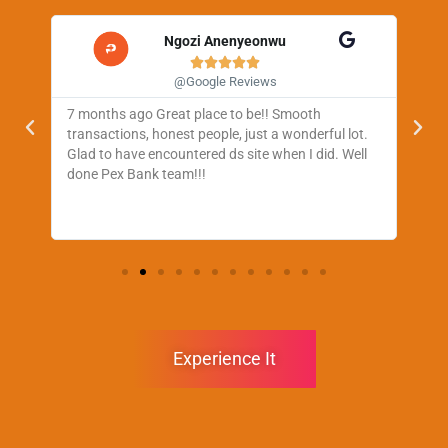
Ngozi Anenyeonwu





@Google Reviews
7 months ago Great place to be!! Smooth
One
ul,
transactions, honest people, just a wonderful lot.
web
very
Glad to have encountered ds site when I did. Well
tra
done Pex Bank team!!!
Experience It