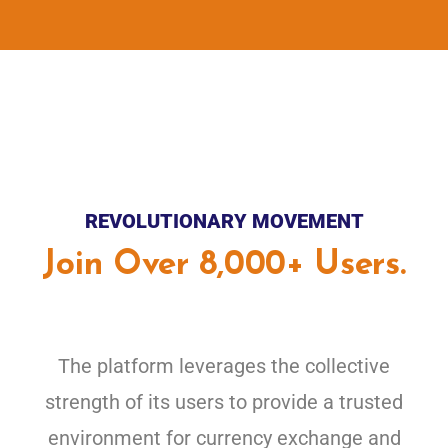
REVOLUTIONARY MOVEMENT
Join Over 8,000+ Users.
The platform leverages the collective
strength of its users to provide a trusted
environment for currency exchange and