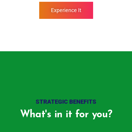
Experience It
STRATEGIC BENEFITS
What's in it for you?