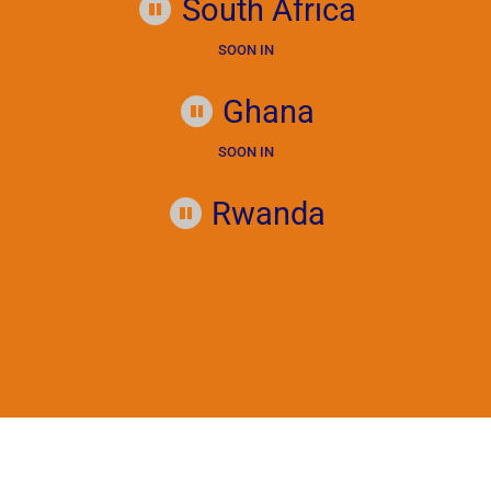
South Africa
SOON IN
Ghana
SOON IN
Rwanda