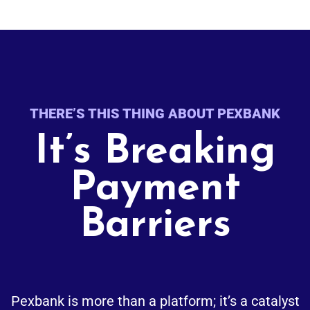
THERE’S THIS THING ABOUT PEXBANK
It’s Breaking
Payment
Barriers
Pexbank is more than a platform; it’s a catalyst