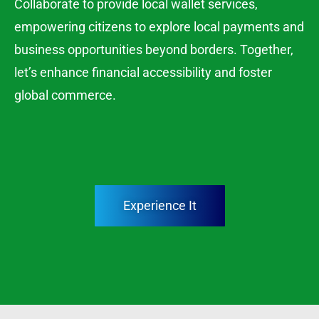
Collaborate to provide local wallet services,
empowering citizens to explore local payments and
business opportunities beyond borders. Together,
let’s enhance financial accessibility and foster
global commerce.
Experience It