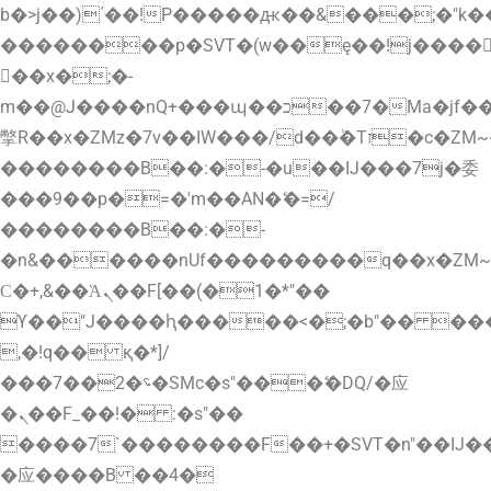
b�>j��)΄��!P�����ԫ��&���;�"k��B�
��������p�SVT�(w��ę��!j����
��x�;�-
m��@J����nQ+���պ��כ��7�Ma�jf��J��ͱ4j���Ѳ�
撆R��x�ZMz�7v��IW���/d��ٞ�Тז�c�ZM~�ji�� ߒ��sQz�����Ԡ��DW��3�De�n"��M�+/
��������B��:�-�u��IJ���7j�委
���9��p�=�'m��AN�ޭ�=/
��������B��:�-
�n&������nUf���������q��x�ZM
Ϲ�+,&��Ὰܢ��F[��(�1�*"��
ϒ��"J����ԧ�����<�;�b"�� ���"j����
,�!q�� қ�*]/
���؝�2��7�SMc�s"���ޭ�DQ/�应
�ܢ��F_��!� :�s"��
����7`��������F��+�SVT�n"��IJ�
�应����B ��4�