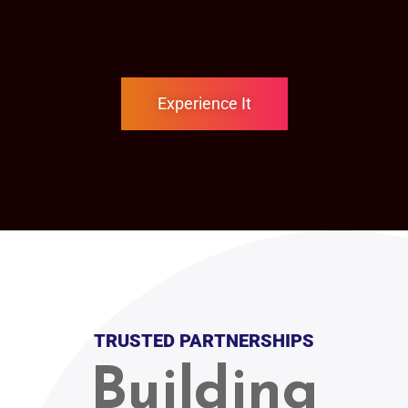
Experience It
TRUSTED PARTNERSHIPS
Building