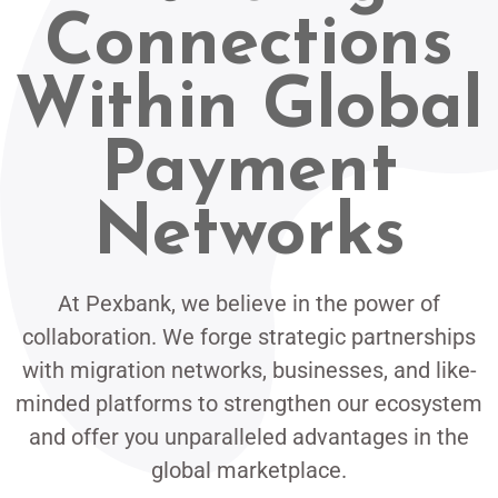
Connections
Within Global
Payment
Networks
At Pexbank, we believe in the power of
collaboration. We forge strategic partnerships
with migration networks, businesses, and like-
minded platforms to strengthen our ecosystem
and offer you unparalleled advantages in the
global marketplace.