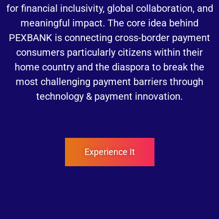
for financial inclusivity, global collaboration, and
meaningful impact. The core idea behind
PEXBANK is connecting cross-border payment
consumers particularly citizens within their
home country and the diaspora to break the
most challenging payment barriers through
technology & payment innovation.
Experience It