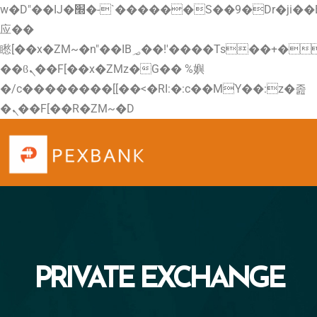
w�D"��IJ�׭�-`������S��9�Dr�ji��EJ߅��gJ�
应��
矁[��x�ZM~�n"��IB؃��!'����Тѕ��+��(m��IK�ʭ�/|
��ϐܢ��F[��x�ZMz�G�� %嬩
�/c��������[[��<�RI:�:c��MΎ��:z�졾
�ܢ��F[��R�ZM~�D
PRIVATE EXCHANGE