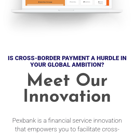
IS CROSS-BORDER PAYMENT A HURDLE IN
YOUR GLOBAL AMBITION?
Meet Our
Innovation
Pexbank is a financial service innovation
that empowers you to facilitate cross-