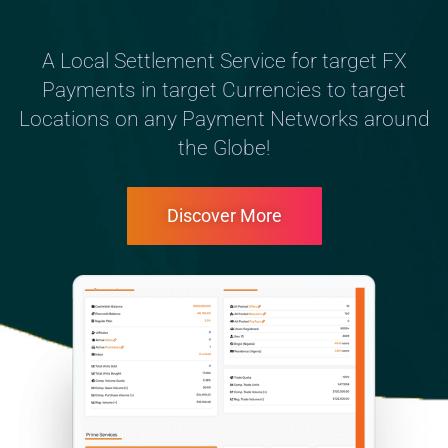
A Local Settlement Service for target FX
Payments in target Currencies to target
Locations on any Payment Networks around
the Globe!
Discover More