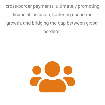
cross-border payments, ultimately promoting
financial inclusion, fostering economic
growth, and bridging the gap between global
borders.