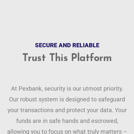
SECURE AND RELIABLE
Trust This Platform
At Pexbank, security is our utmost priority.
Our robust system is designed to safeguard
your transactions and protect your data. Your
funds are in safe hands and escrowed,
allowing you to focus on what truly matters –