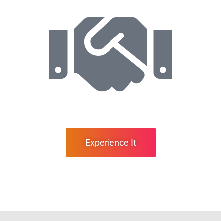
Experience It