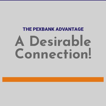
THE PEXBANK ADVANTAGE
A Desirable
Connection!