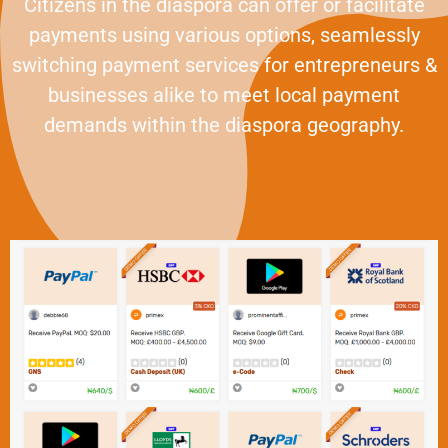
Citizens in the diaspora can offer or facilitate
payments using various options, seamlessly
switching payment services for entrepreneurs &
businesses alike to meet local payment
demands within the diaspora geography.