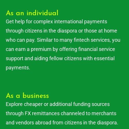
As an individual
Get help for complex international payments
through citizens in the diaspora or those at home
who can pay. Similar to many fintech services, you
can earn a premium by offering financial service
support and aiding fellow citizens with essential
payments.
As a business
Explore cheaper or additional funding sources
through FX remittances channeled to merchants
and vendors abroad from citizens in the diaspora.