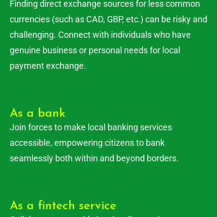
Finding direct exchange sources for less common
currencies (such as CAD, GBP, etc.) can be risky and
challenging. Connect with individuals who have
genuine business or personal needs for local
payment exchange.
As a bank
Join forces to make local banking services
accessible, empowering citizens to bank
seamlessly both within and beyond borders.
As a fintech service