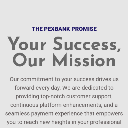
THE PEXBANK PROMISE
Your Success,
Our Mission
Our commitment to your success drives us
forward every day. We are dedicated to
providing top-notch customer support,
continuous platform enhancements, and a
seamless payment experience that empowers
you to reach new heights in your professional